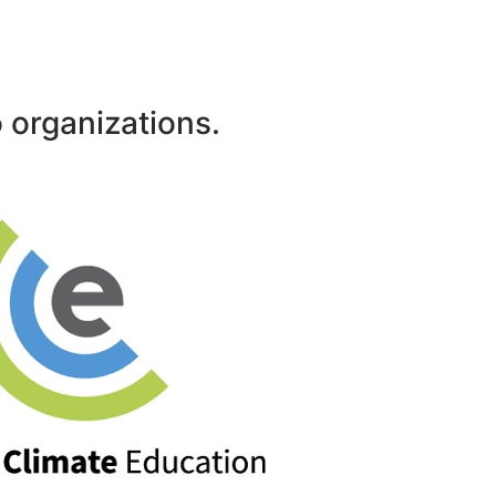
 organizations.