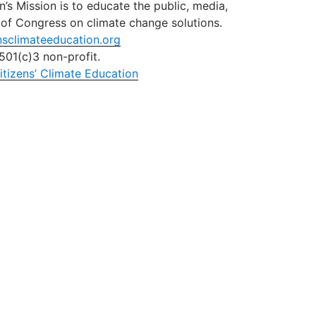
n’s Mission is to educate the public, media,
of Congress on climate change solutions.
nsclimateeducation.org
501(c)3 non-profit.
itizens’ Climate Education