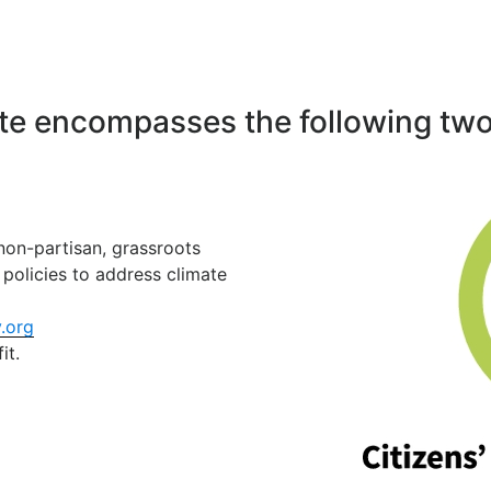
ate encompasses the following two
 non-partisan, grassroots
policies to address climate
.org
it.