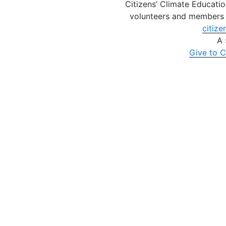
Citizens’ Climate Educatio
volunteers and members 
citize
A 
Give to C