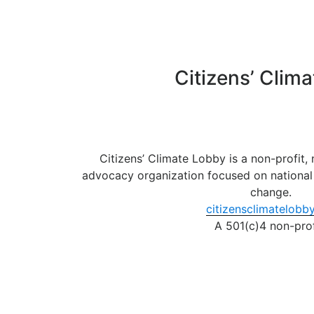
Skip
to
content
Citizens’ Clim
Citizens’ Climate Lobby is a non-profit,
advocacy organization focused on national 
change.
citizensclimatelobby
A 501(c)4 non-prof